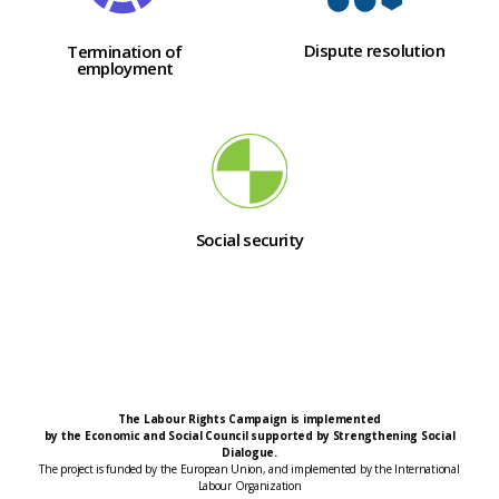
Dispute resolution
Termination of
employment
Social security
The Labour Rights Campaign is implemented
by the Economic and Social Council supported by Strengthening Social
Dialogue.
The project is funded by the European Union, and implemented by the International
Labour Organization