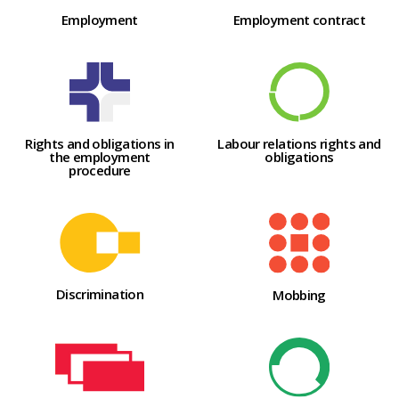
Employment
Employment contract
Labour relations rights and
Rights and obligations in
obligations
the employment
procedure
Discrimination
Mobbing