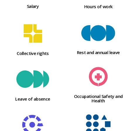
Salary
Hours of work
Rest and annual leave
Collective rights
Occupational Safety and
Leave of absence
Health