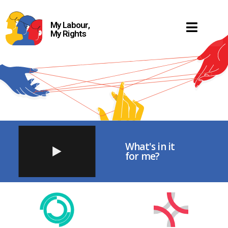
My Labour,
My Rights
What's in it
for me?